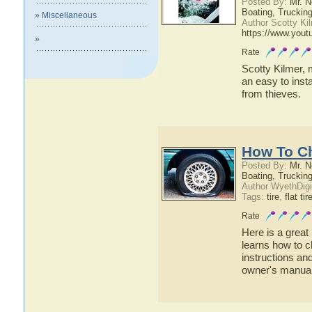
Posted By:
Mr. N
Boating, Trucking
» Miscellaneous
Author Scotty Ki
https://www.yout
»
Rate
Scotty Kilmer, 
an easy to inst
from thieves.
How To Ch
Posted By:
Mr. N
Boating, Trucking
Author WyethDigi
Tags:
tire
,
flat tir
Rate
Here is a great
learns how to ch
instructions an
owner's manua