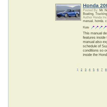
Honda 20
Posted By:
Mr. N
Boating, Trucking
Author Honda Inc
manual
,
honda
,
c
Rate
This manual des
features inside
manual also ex
schedule of Suz
conditions so o
inside the Hon
1
2
3
4
5
6
7
8