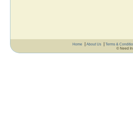
Home
About Us
Terms & Conditi
© Need In