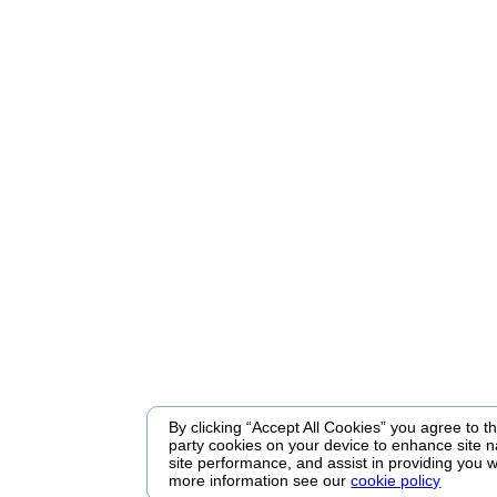
By clicking “Accept All Cookies” you agree to the
party cookies on your device to enhance site n
site performance, and assist in providing you w
more information see our
cookie policy