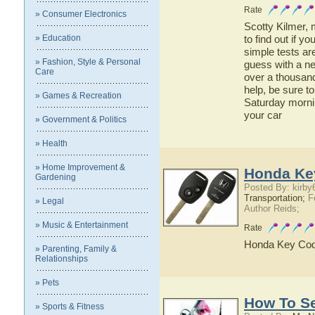
Rate
» Consumer Electronics
Scotty Kilmer, 
» Education
to find out if 
simple tests are
» Fashion, Style & Personal
guess with a n
Care
over a thousand
help, be sure t
» Games & Recreation
Saturday morni
your car
» Government & Politics
» Health
» Home Improvement &
Honda Ke
Gardening
Posted By: kirby
Transportation;
Fe
» Legal
Author Reids;
» Music & Entertainment
Rate
Honda Key Cod
» Parenting, Family &
Relationships
» Pets
How To Se
» Sports & Fitness