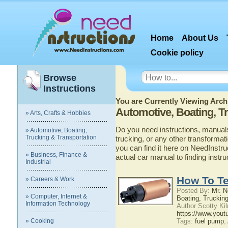
Home
About Us
Cookie policy
Browse
Instructions
You are Currently Viewing Archi
Automotive, Boating, T
» Arts, Crafts & Hobbies
Do you need instructions, manuals
» Automotive, Boating,
Trucking & Transportation
trucking, or any other transformat
you can find it here on NeedInstru
» Business, Finance &
actual car manual to finding instr
Industrial
How To Te
» Careers & Work
Posted By:
Mr. N
» Computer, Internet &
Boating, Trucking
Information Technology
Author Scotty Ki
https://www.you
» Cooking
Tags:
fuel pump
,