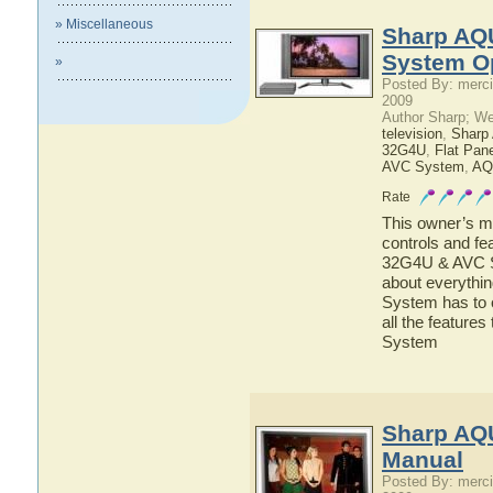
» Miscellaneous
Sharp AQ
System O
»
Posted By: merci
2009
Author Sharp; W
television
,
Shar
32G4U
,
Flat Pan
AVC System
,
AQ
Rate
This owner’s ma
controls and f
32G4U & AVC Sy
about everyth
System has to o
all the featu
System
Sharp AQ
Manual
Posted By: merci