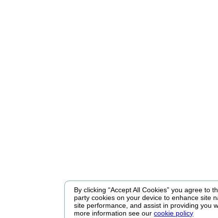
By clicking “Accept All Cookies” you agree to the
party cookies on your device to enhance site n
site performance, and assist in providing you w
more information see our
cookie policy