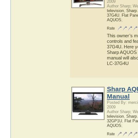
2009
Author Sharp; W
television
,
Shar
37G4U
,
Flat Pan
AQUOS
;
Rate
This owner’s ma
controls and f
37G4U. Here you
Sharp AQUOS L
manual will als
LC-37G4U
Sharp AQ
Manual
Posted By: merci
2009
Author Sharp; W
television
,
Shar
32GP1U
,
Flat P
AQUOS
;
Rate