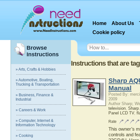
Home
About Us
Cookie policy
Browse
Instructions
Instructions that are 
» Arts, Crafts & Hobbies
Sharp AQ
» Automotive, Boating,
Trucking & Transportation
Manual
Posted By: merci
» Business, Finance &
2009
Industrial
Author Sharp; W
television
,
Shar
» Careers & Work
Panel LCD TV
,
fl
» Computer, Internet &
Rate
Information Technology
This owner’s ma
controls and f
» Cooking