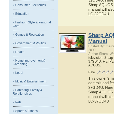
32GD4U. Here yo
Sharp AQUOS L
» Consumer Electronics
manual will als
LC-32GD4U
» Education
» Fashion, Style & Personal
Care
Sharp AQ
» Games & Recreation
Manual
» Government & Politics
Posted By: merci
2009
» Health
Author Sharp; W
television
,
Shar
» Home Improvement &
37GD4U
,
Flat P
Gardening
AQUOS
;
Rate
» Legal
This owner’s ma
» Music & Entertainment
controls and f
37GD4U. Here yo
» Parenting, Family &
Sharp AQUOS L
Relationships
manual will als
LC-37GD4U
» Pets
» Sports & Fitness