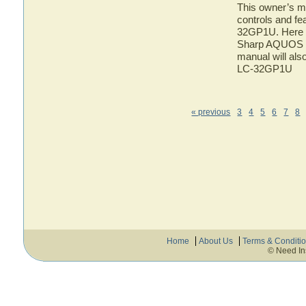
This owner’s ma
controls and f
32GP1U. Here yo
Sharp AQUOS L
manual will als
LC-32GP1U
« previous
3
4
5
6
7
8
Home
About Us
Terms & Conditi
© Need In