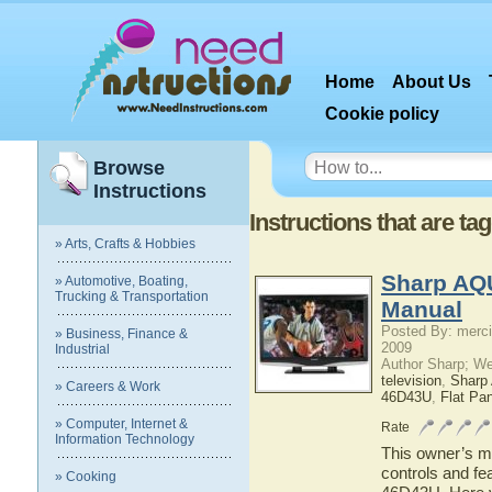
Home
About Us
Cookie policy
Browse
Instructions
Instructions that are 
» Arts, Crafts & Hobbies
Sharp AQ
» Automotive, Boating,
Trucking & Transportation
Manual
Posted By: merci
» Business, Finance &
2009
Industrial
Author Sharp; W
television
,
Shar
» Careers & Work
46D43U
,
Flat Pa
» Computer, Internet &
Rate
Information Technology
This owner’s ma
controls and f
» Cooking