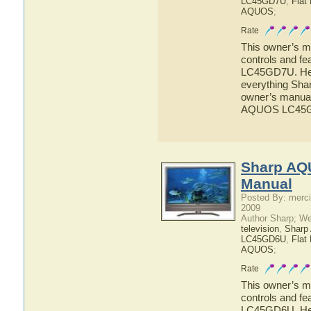
LC45GD7U
,
Flat
AQUOS
;
Rate
This owner’s ma
controls and f
LC45GD7U. Here
everything Sh
owner’s manual 
AQUOS LC45
Sharp AQ
Manual
Posted By: merci
2009
Author Sharp; W
television
,
Shar
LC45GD6U
,
Flat
AQUOS
;
Rate
This owner’s ma
controls and f
LC45GD6U. Here