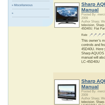
Sharp AQ
» Miscellaneous
Manual
»
Posted By: merci
2009
Author Sharp; W
television
,
Shar
45D40U
,
Flat Pa
Rate
This owner’s ma
controls and f
45D40U. Here yo
Sharp AQUOS L
manual will als
LC-45D40U
Sharp AQ
Manual
Posted By: merci
2009
Author Sharp; W
television
,
Shar