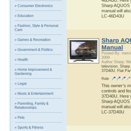
46D43U. Here yo
Sharp AQUOS L
» Consumer Electronics
manual will als
LC-46D43U
» Education
» Fashion, Style & Personal
Care
Sharp AQ
» Games & Recreation
Manual
» Government & Politics
Posted By: merci
2009
» Health
Author Sharp; W
television
,
Shar
» Home Improvement &
37D40U
,
Flat Pa
Gardening
Rate
» Legal
This owner’s ma
controls and f
» Music & Entertainment
37D40U. Here yo
Sharp AQUOS L
» Parenting, Family &
manual will als
Relationships
LC-37D40U
» Pets
» Sports & Fitness