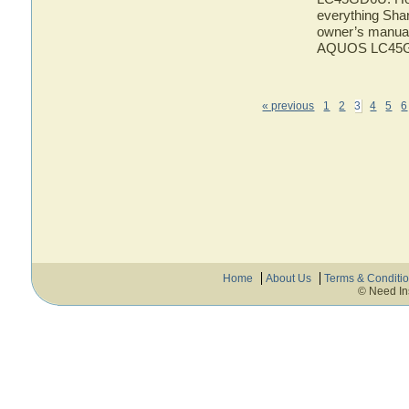
everything Sh
owner’s manual 
AQUOS LC45
« previous
1
2
3
4
5
6
Home
About Us
Terms & Conditi
© Need In